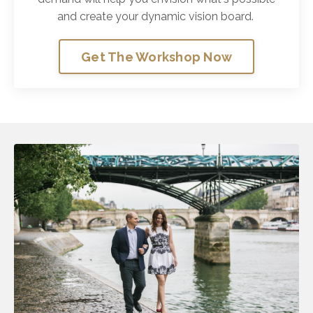
and create your dynamic vision board.
Get The Workshop Now