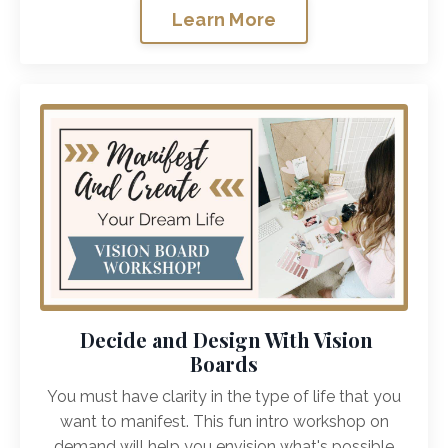
Learn More
Decide and Design With Vision
Boards
You must have clarity in the type of life that you
want to manifest. This fun intro workshop on
demand will help you envision what's possible