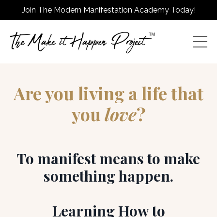
Join The Modern Manifestation Academy Today!
Are you living a life that
you
love
?
To manifest means to make
something happen.
Learning How to