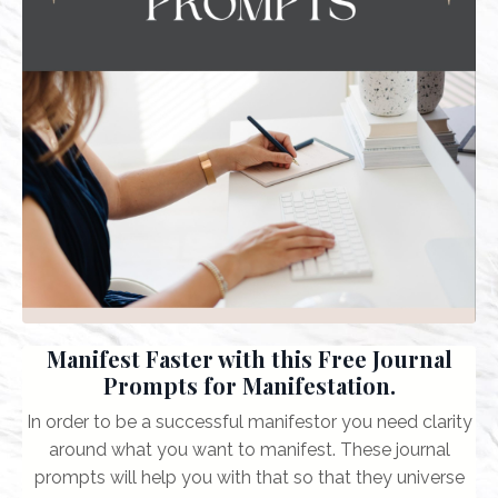
Manifest Faster with this Free Journal
Prompts for Manifestation.
In order to be a successful manifestor you need clarity
around what you want to manifest. These journal
prompts will help you with that so that they universe