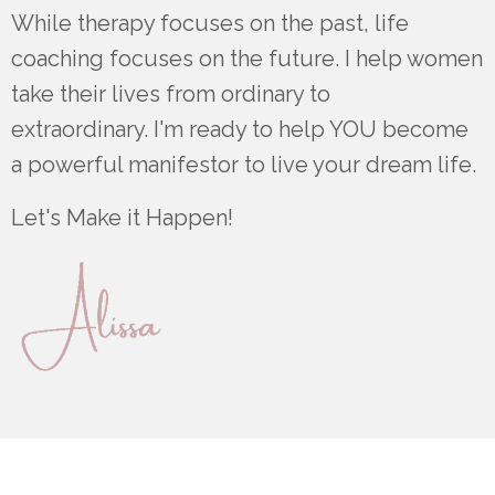
While therapy focuses on the past, life
coaching focuses on the future. I help women
take their lives from ordinary to
extraordinary. I'm ready to help YOU become
a powerful manifestor to live your dream life.
Let's Make it Happen!