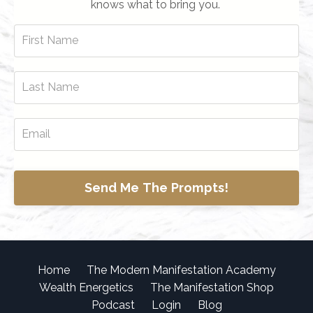
knows what to bring you.
Send Me The Prompts!
Home
The Modern Manifestation Academy
Wealth Energetics
The Manifestation Shop
Podcast
Login
Blog