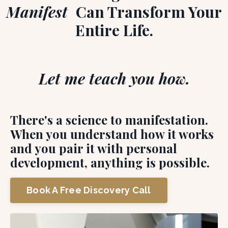
Manifest
Can Transform Your
Entire Life.
Let me teach you how.
There's a science to manifestation.
When you understand how it works
and you pair it with personal
development, anything is possible.
Book A Free Discovery Call