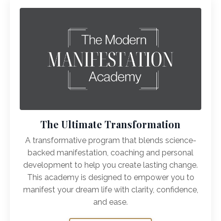
The Ultimate Transformation
A transformative program that blends science-
backed manifestation, coaching and personal
development to help you create lasting change.
This academy is designed to empower you to
manifest your dream life with clarity, confidence,
and ease.