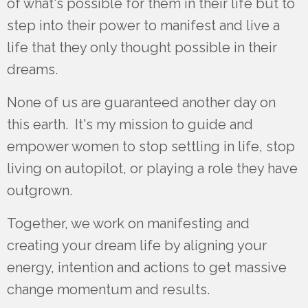
of what's possible for them in their life but to
step into their power to manifest and live a
life that they only thought possible in their
dreams.
None of us are guaranteed another day on
this earth. It's my mission to guide and
empower women to stop settling in life, stop
living on autopilot, or playing a role they have
outgrown.
Together, we work on manifesting and
creating your dream
life by aligning your
energy, intention and actions to get massive
change momentum and results.