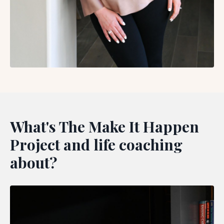
What's The Make It Happen
Project and life coaching
about?