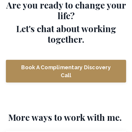
Are you ready to change your
life?
Let's chat about working
together.
Book A Complimentary Discovery
Call
More ways to work with me.