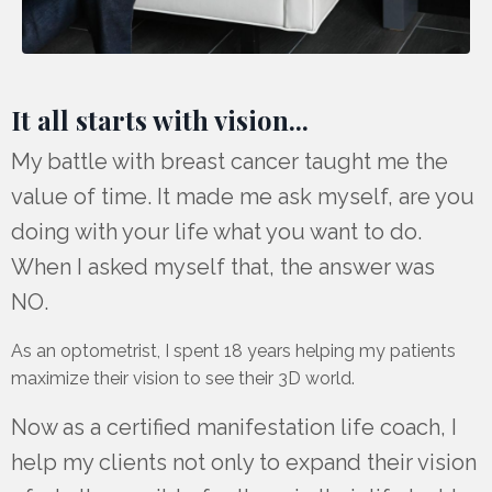
It all starts with vision...
My battle with breast cancer taught me the
value of time. It made me ask myself, are you
doing with your life what you want to do.
When I asked myself that, the answer was
NO.
As an optometrist, I spent 18 years helping my patients
maximize their vision to see their 3D world.
Now as a certified manifestation life coach, I
help my clients not only to expand their vision