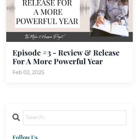
Episode #3 - Review & Release
For A More Powerful Year
Feb 02, 2025
Follow Us