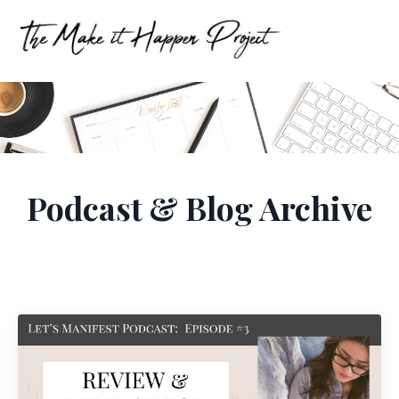
Podcast & Blog Archive