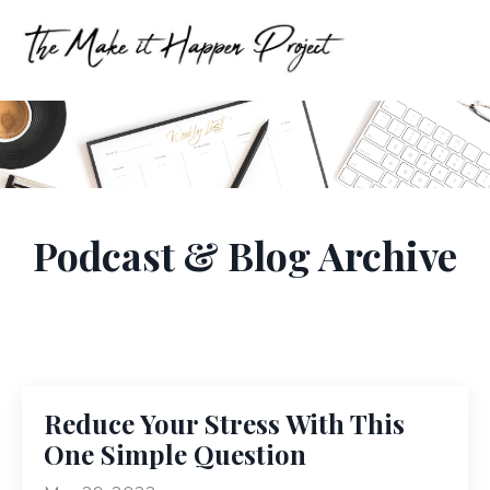
Podcast & Blog Archive
Reduce Your Stress With This
One Simple Question