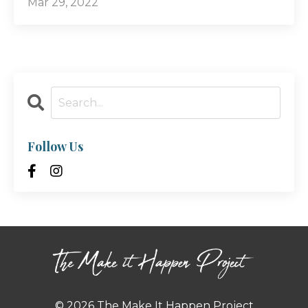
Mar 29, 2022
Follow Us
© 2026 The Make It Happen Project