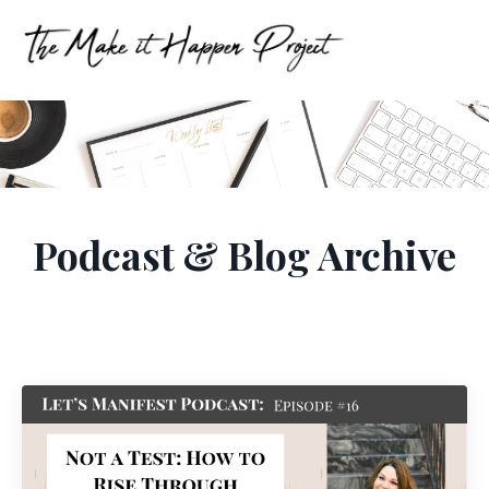
Podcast & Blog Archive