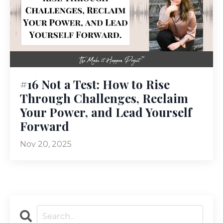
#16 Not a Test: How to Rise
Through Challenges, Reclaim
Your Power, and Lead Yourself
Forward
Nov 20, 2025