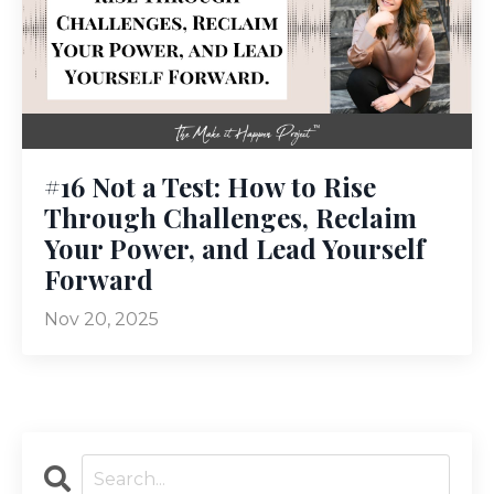
#16 Not a Test: How to Rise
Through Challenges, Reclaim
Your Power, and Lead Yourself
Forward
Nov 20, 2025