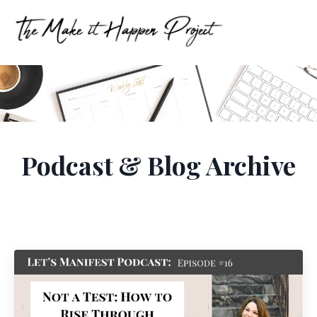
Podcast & Blog Archive