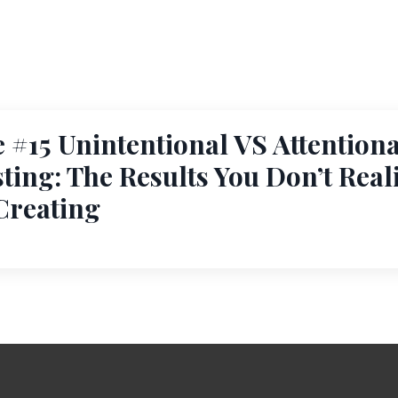
 #15 Unintentional VS Attentiona
ting: The Results You Don’t Real
Creating