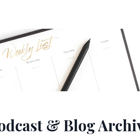
odcast & Blog Archi