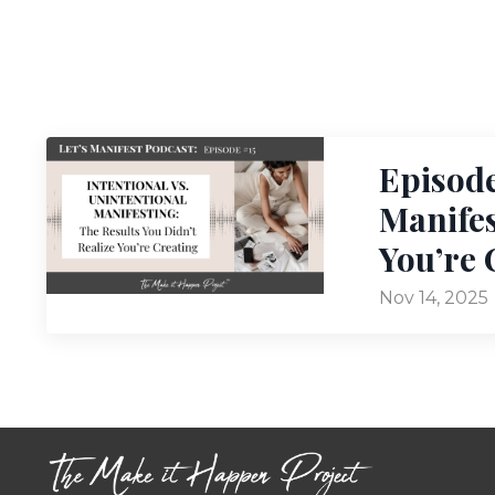
Episode
Manifes
You’re 
Nov 14, 2025