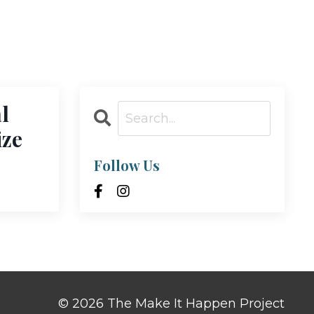
l
ize
Follow Us
© 2026 The Make It Happen Project