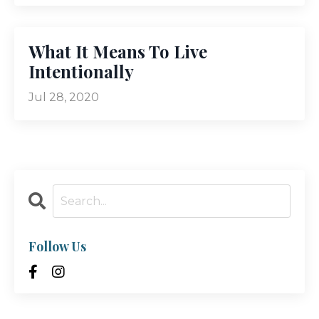
What It Means To Live
Intentionally
Jul 28, 2020
Follow Us