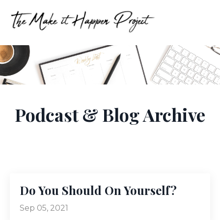
Podcast & Blog Archive
Do You Should On Yourself?
Sep 05, 2021