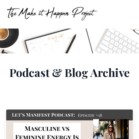
Podcast & Blog Archive