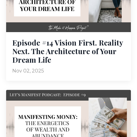
Episode #14 Vision First. Reality
Next. The Architecture of Your
Dream Life
Nov 02, 2025