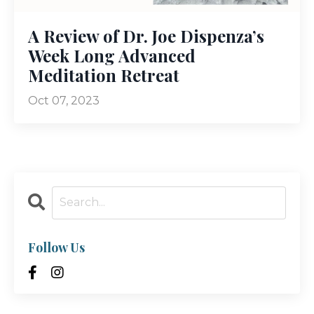
A Review of Dr. Joe Dispenza’s
Week Long Advanced
Meditation Retreat
Oct 07, 2023
Follow Us