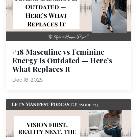
#18 Masculine vs Feminine
Energy Is Outdated — Here’s
What Replaces It
Dec 18, 2025