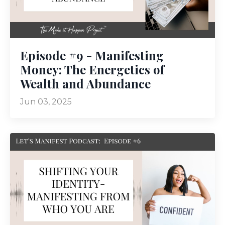
Episode #9 - Manifesting
Money: The Energetics of
Wealth and Abundance
Jun 03, 2025