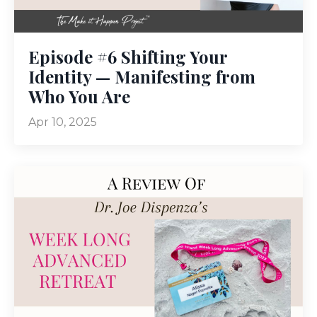
Episode #6 Shifting Your
Identity — Manifesting from
Who You Are
Apr 10, 2025