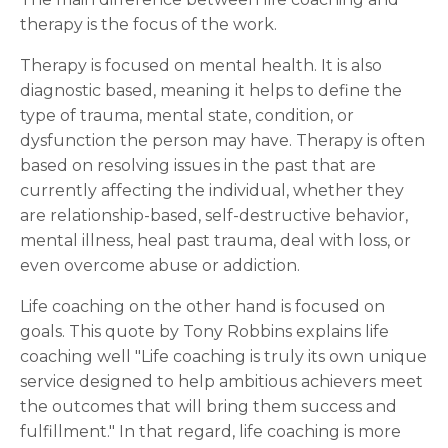
therapy is the focus of the work.
Therapy is focused on mental health. It is also
diagnostic based, meaning it helps to define the
type of trauma, mental state, condition, or
dysfunction the person may have. Therapy is often
based on resolving issues in the past that are
currently affecting the individual, whether they
are relationship-based, self-destructive behavior,
mental illness, heal past trauma, deal with loss, or
even overcome abuse or addiction.
Life coaching on the other hand is focused on
goals. This quote by Tony Robbins explains life
coaching well "Life coaching is truly its own unique
service designed to help ambitious achievers meet
the outcomes that will bring them success and
fulfillment." In that regard, life coaching is more