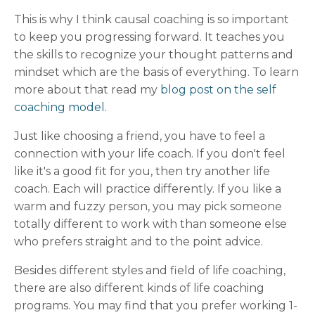
This is why I think causal coaching is so important
to keep you progressing forward. It teaches you
the skills to recognize your thought patterns and
mindset which are the basis of everything. To learn
more about that read my
blog post on the self
coaching model.
Just like choosing a friend, you have to feel a
connection with your life coach. If you don't feel
like it's a good fit for you, then try another life
coach. Each will practice differently. If you like a
warm and fuzzy person, you may pick someone
totally different to work with than someone else
who prefers straight and to the point advice.
Besides different styles and field of life coaching,
there are also different kinds of life coaching
programs. You may find that you prefer working 1-