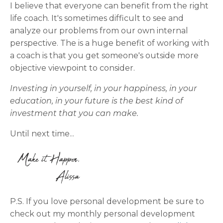
I believe that everyone can benefit from the right
life coach. It's sometimes difficult to see and
analyze our problems from our own internal
perspective. The is a huge benefit of working with
a coach is that you get someone's outside more
objective viewpoint to consider.
Investing in yourself, in your happiness, in your
education, in your future is the best kind of
investment that you can make.
Until next time...
P.S. If you love personal development be sure to
check out my monthly personal development