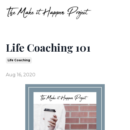
Life Coaching 101
Life Coaching
Aug 16, 2020