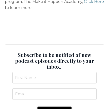
program, The Make it Happen Academy,
Click Here
to learn more.
Subscribe to be notified of new
podcast episodes directly to your
inbox.