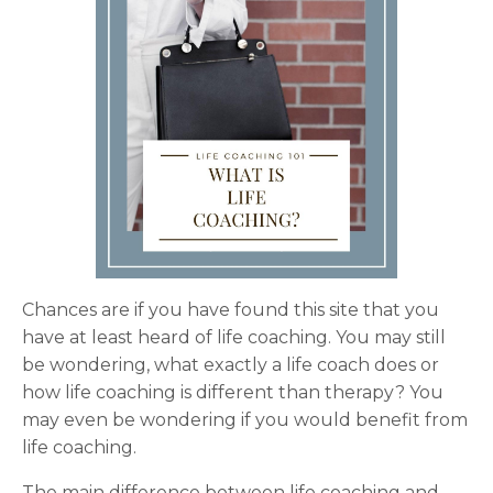
Chances are if you have found this site that you
have at least heard of life coaching. You may still
be wondering, what exactly a life coach does or
how life coaching is different than therapy? You
may even be wondering if you would benefit from
life coaching.
The main difference between life coaching and