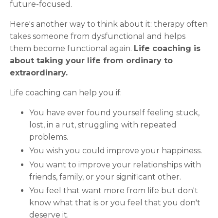
future-focused.
Here's another way to think about it: therapy often
takes someone from dysfunctional and helps
them become functional again.
Life coaching is
about taking your life from ordinary to
extraordinary.
Life coaching can help you if:
You have ever found yourself feeling stuck,
lost, in a rut, struggling with repeated
problems.
You wish you could improve your happiness.
You want to improve your relationships with
friends, family, or your significant other.
You feel that want more from life but don't
know what that is or you feel that you don't
deserve it.