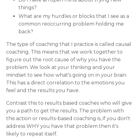
things?
What are my hurdles or blocks that I see as a
common reoccurring problem holding me
back?
The type of coaching that I practice is called causal
coaching. This means that we work together to
figure out the root cause of why you have the
problem. We look at your thinking and your
mindset to see how what's going on in your brain.
This has a direct correlation to the emotions you
feel and the results you have.
Contrast this to results based coaches who will give
you a path to get the results. The problem with
this action or results-based coaching is, if you don't
address WHY you have that problem then it's
likely to repeat itself.