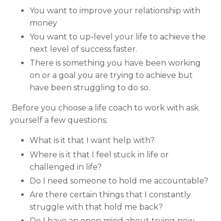
You want to improve your relationship with
money
You want to up-level your life to achieve the
next level of success faster.
There is something you have been working
on or a goal you are trying to achieve but
have been struggling to do so.
Before you choose a life coach to work with ask
yourself a few questions:
What is it that I want help with?
Where is it that I feel stuck in life or
challenged in life?
Do I need someone to hold me accountable?
Are there certain things that I constantly
struggle with that hold me back?
Do I have an open mind about trying new