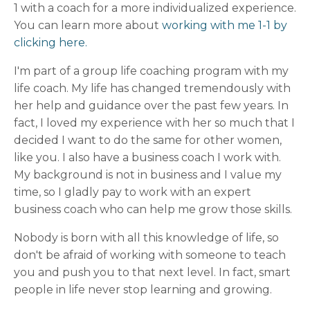
1 with a coach for a more individualized experience.
You can learn more about
working with me 1-1 by
clicking here.
I'm part of a group life coaching program with my
life coach. My life has changed tremendously with
her help and guidance over the past few years. In
fact, I loved my experience with her so much that I
decided I want to do the same for other women,
like you. I also have a business coach I work with.
My background is not in business and I value my
time, so I gladly pay to work with an expert
business coach who can help me grow those skills.
Nobody is born with all this knowledge of life, so
don't be afraid of working with someone to teach
you and push you to that next level. In fact, smart
people in life never stop learning and growing.